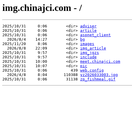
img.chinajci.com - /
2025/10/31     0:06        <dir> 
adviser
2025/10/31     0:06        <dir> 
article
2025/10/31     0:06        <dir> 
aspnet_client
  2026/8/4    14:27        <dir> 
bg
2025/11/20     8:06        <dir> 
images
  2026/8/8    22:09        <dir> 
img_article
2025/10/31     9:57        <dir> 
img_jgzs
2025/10/31     9:57        <dir> 
include
2025/10/31    10:00        <dir> 
meet.chinajci.com
2025/10/31    10:07        <dir> 
pic
2025/10/31     0:06          439 
web.config
  2026/4/8     8:04       110388 
yz2026033003.jpg
2025/10/31     0:06        31138 
zp_fishmeal.gif